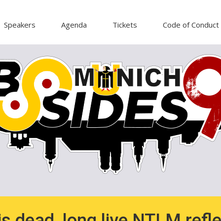
Speakers
Agenda
Tickets
Code of Conduct
s dead, long live NTLM refle