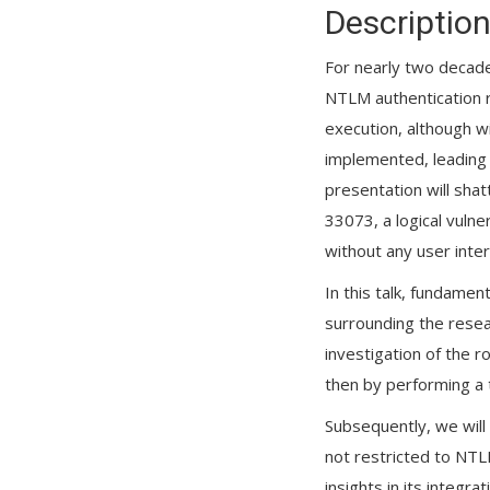
Descriptio
For nearly two decade
NTLM authentication r
execution, although wi
implemented, leading 
presentation will sha
33073, a logical vuln
without any user inter
In this talk, fundamen
surrounding the resear
investigation of the r
then by performing a 
Subsequently, we will
not restricted to NTLM
insights in its integr