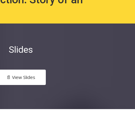
Slides
📄 View Slides