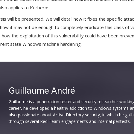
 also applies to Kerberos.
ysis will be presented. We will detail how it fixes the specific att
how it may not be enough to completely eradicate this class of vul
 how the exploitation of this vulnerability could have been preve
rrent state Windows machine hardening.
Guillaume André
Guillaume is a penetration tester and security researcher working
career, he developed a healthy addiction to Windows systems and 
also passionate about Active Directory security, in which he gat
through several Red Team engagements and internal pentests.