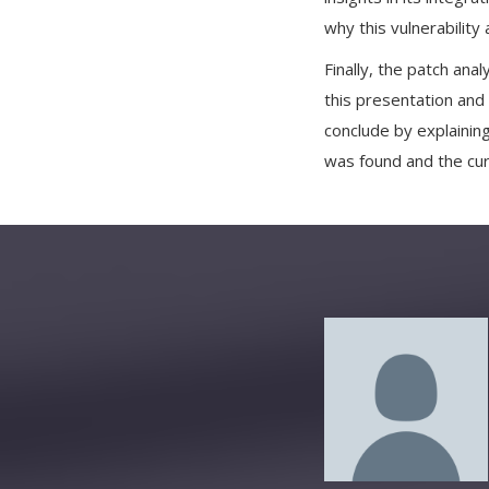
why this vulnerability
Finally, the patch anal
this presentation and 
conclude by explaining
was found and the cu