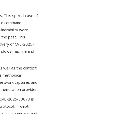
. This special case of
emote command
ulnerability were
 the past. This
scovery of CVE-2025-
Windows machine and
as well as the context
 a methodical
g network captures and
thentication provider.
t CVE-2025-33073 is
protocol, in-depth
ehavior, to understand