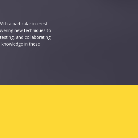
ith a particular interest
ncovering new techniques to
testing, and collaborating
s knowledge in these