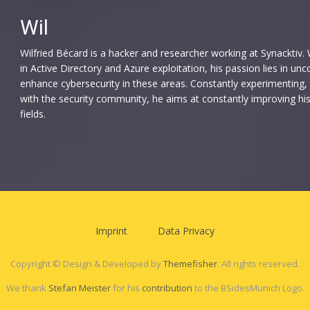
Wil
Wilfried Bécard is a hacker and researcher working at Synacktiv. W
in Active Directory and Azure exploitation, his passion lies in u
enhance cybersecurity in these areas. Constantly experimenting, 
with the security community, he aims at constantly improving hi
fields.
Imprint
Data Privacy
Copyright © Design & Developed by
Themefisher
. All rights reserved.
We thank
Stefan Meister
for his
contribution
to the BSidesMunich Logo.