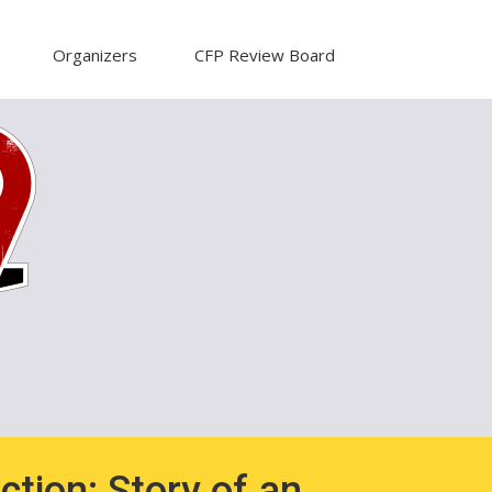
Organizers
CFP Review Board
ction: Story of an