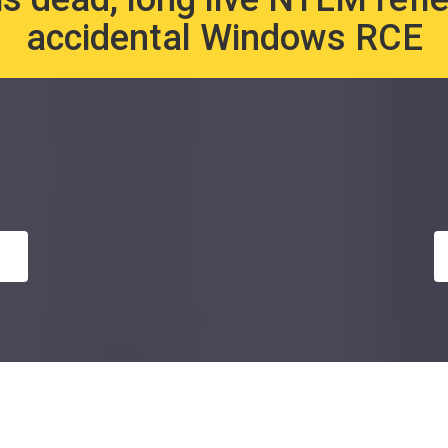
accidental Windows RCE