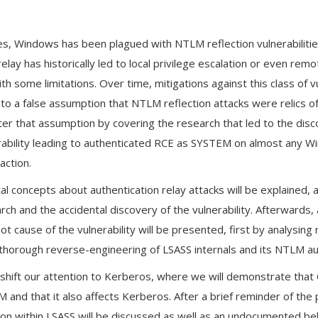
n
s, Windows has been plagued with NTLM reflection vulnerabilities
elay has historically led to local privilege escalation or even r
th some limitations. Over time, mitigations against this class of v
to a false assumption that NTLM reflection attacks were relics of
tter that assumption by covering the research that led to the di
erability leading to authenticated RCE as SYSTEM on almost any 
action.
tal concepts about authentication relay attacks will be explained, 
ch and the accidental discovery of the vulnerability. Afterwards,
oot cause of the vulnerability will be presented, first by analysin
thorough reverse-engineering of LSASS internals and its NTLM au
 shift our attention to Kerberos, where we will demonstrate tha
 and that it also affects Kerberos. After a brief reminder of the 
ation within LSASS will be discussed as well as an undocumented b