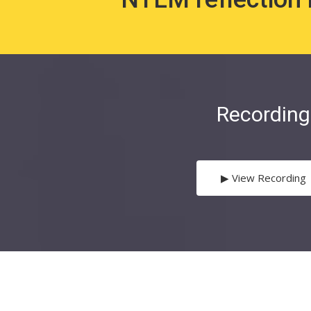
Recording
▶︎ View Recording