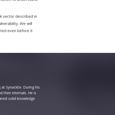
ack vector described in
nerability. We will
nted even before it
 at Synacktiv. During his
their internals. He is
hered solid knowledge