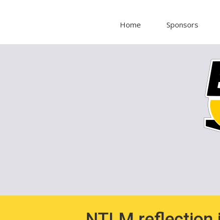
Home
Sponsors
NTLM reflection i