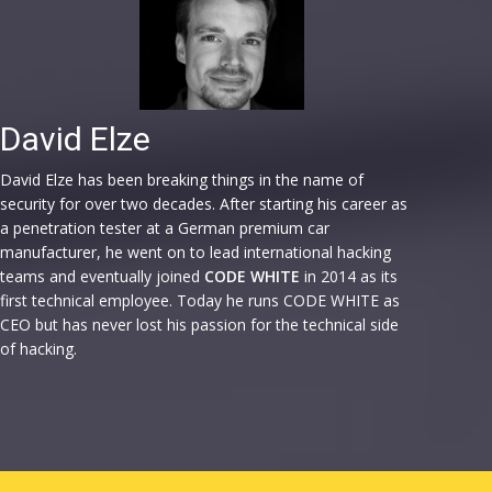
David Elze
David Elze has been breaking things in the name of
security for over two decades. After starting his career as
a penetration tester at a German premium car
manufacturer, he went on to lead international hacking
teams and eventually joined
CODE WHITE
in 2014 as its
first technical employee. Today he runs CODE WHITE as
CEO but has never lost his passion for the technical side
of hacking.