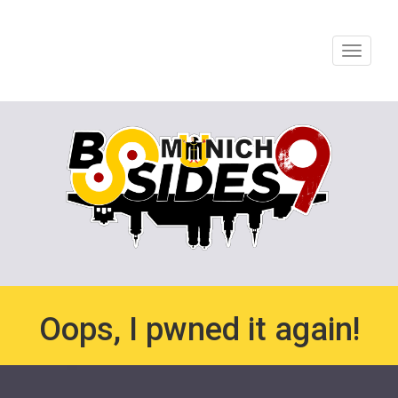
Toggle
navigat
Oops, I pwned it again!