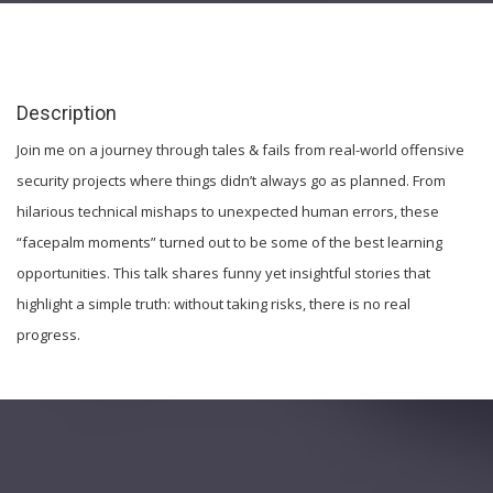
Description
Join me on a journey through tales & fails from real-world offensive
security projects where things didn’t always go as planned. From
hilarious technical mishaps to unexpected human errors, these
“facepalm moments” turned out to be some of the best learning
opportunities. This talk shares funny yet insightful stories that
highlight a simple truth: without taking risks, there is no real
progress.