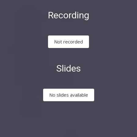
Recording
Not recorded
Slides
No slides available